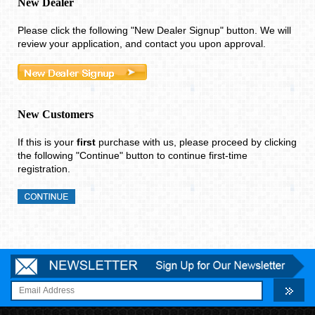
Please click the following "New Dealer Signup" button. We will
review your application, and contact you upon approval.
New Customers
If this is your
first
purchase with us, please proceed by clicking
the following "Continue" button to continue first-time
registration.