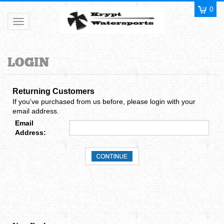
0
Toggle navigation
Returning Customers
If you've purchased from us before, please login with your
email address.
Email
Address:
New Dealer