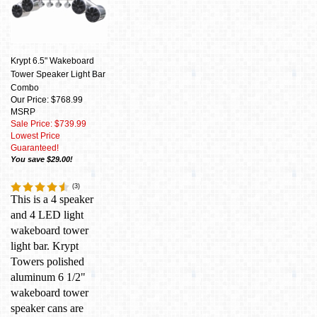
Krypt 6.5" Wakeboard
Tower Speaker Light Bar
Combo
Our Price: $768.99
MSRP
Sale Price: $739.99
Lowest Price
Guaranteed!
You save $29.00!
(
3
)
This is a 4 speaker
and 4 LED light
wakeboard tower
light bar. Krypt
Towers polished
aluminum 6 1/2"
wakeboard tower
speaker cans are