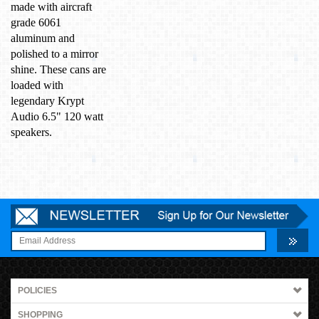
made with aircraft
grade 6061
aluminum and
polished to a mirror
shine. These cans are
loaded with
legendary Krypt
Audio 6.5" 120 watt
speakers.
POLICIES
SHOPPING