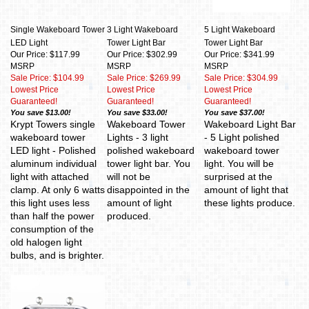
Single Wakeboard Tower
3 Light Wakeboard
5 Light Wakeboard
LED Light
Tower Light Bar
Tower Light Bar
Our Price: $117.99
Our Price: $302.99
Our Price: $341.99
MSRP
MSRP
MSRP
Sale Price: $104.99
Sale Price: $269.99
Sale Price: $304.99
Lowest Price
Lowest Price
Lowest Price
Guaranteed!
Guaranteed!
Guaranteed!
You save $13.00!
You save $33.00!
You save $37.00!
Krypt Towers single
Wakeboard Tower
Wakeboard Light Bar
wakeboard tower
Lights - 3 light
- 5 Light polished
LED light - Polished
polished wakeboard
wakeboard tower
aluminum individual
tower light bar. You
light. You will be
light with attached
will not be
surprised at the
clamp. At only 6 watts
disappointed in the
amount of light that
this light uses less
amount of light
these lights produce.
than half the power
produced.
consumption of the
old halogen light
bulbs, and is brighter.