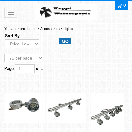
0
Toggle navigation
You are here:
Home
>
Accessories
>
Lights
Sort By:
Page
of 1