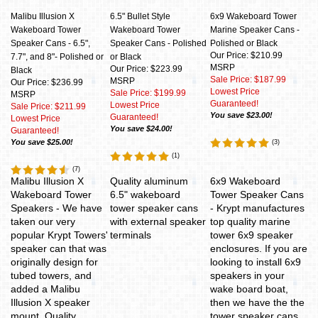
Malibu Illusion X
6.5" Bullet Style
6x9 Wakeboard Tower
Wakeboard Tower
Wakeboard Tower
Marine Speaker Cans -
Speaker Cans - 6.5",
Speaker Cans - Polished
Polished or Black
Our Price: $210.99
7.7", and 8"- Polished or
or Black
MSRP
Our Price: $223.99
Black
Sale Price: $187.99
MSRP
Our Price: $236.99
Lowest Price
Sale Price: $199.99
MSRP
Guaranteed!
Lowest Price
Sale Price: $211.99
You save $23.00!
Guaranteed!
Lowest Price
You save $24.00!
Guaranteed!
You save $25.00!
(
3
)
(
1
)
(
7
)
Malibu Illusion X
Quality aluminum
6x9 Wakeboard
Wakeboard Tower
6.5" wakeboard
Tower Speaker Cans
Speakers - We have
tower speaker cans
- Krypt manufactures
taken our very
with external speaker
top quality marine
popular Krypt Towers'
terminals
tower 6x9 speaker
speaker can that was
enclosures. If you are
originally design for
looking to install 6x9
tubed towers, and
speakers in your
added a Malibu
wake board boat,
Illusion X speaker
then we have the the
mount. Quality
tower speaker cans