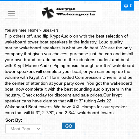
0
Toggle navigation
You are here:
Home
>
Speakers
Flip others off, and flip Krypt Audio on with the best selection of
wakeboard tower boat speakers in the industry. Loud quality
marine wakeboard speakers is what we do best. We are the only
company that gives you choices: purchase just the can and install
your own brand, or add some of the industries loudest and best
with Krypt Marine Audio. Piping music through our 6.5" wakeboard
tower speakers will complete your boat, or you can pump up the
volume with Krypt 7.7" Horn loaded Compression Drivers, and be
the center of attention at your party cove. You got the wakeboard
boat, now complete it with the best sounding audio system in the
industry. Check today for discount and sale prices.Our krypt
speaker cans have clamps that will fit 3" tubing Axis 22
Wakeboard Boat towers. We have XXL clamps for our speaker
cans that will fit 3", 2 7/8", and 2 3/4" wakeboard towers.
Sort By: