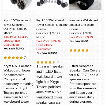
Krypt 6.5" Wakeboard
Krypt 6.5" Wakeboard
Neoprene Wakeboard
Tower Speakers
Tower Speaker Light Bar
Speaker Enclosure
Our Price: $383.99
Combo
Covers
MSRP
Our Price: $768.99
Our Price: $78.99
Sale Price: $311.99
MSRP
Sale Price: $69.99
Lowest Price
Sale Price: $739.99
You save $9.00!
Guaranteed!
Lowest Price
You save $72.00!
Guaranteed!
(
7
)
You save $29.00!
(
7
)
(
3
)
Krypt 6.5" Polished
Fitted Neoprene
This is a 4 speaker
Wakeboard Tower
Speaker Can Covers
and 4 LED light
Speakers with
for 6.5", 7.7", and 8"
wakeboard tower
Clamps and all
speaker cans.
light bar. Krypt
necessary mounting
Protects speakers
Towers polished
hardware. Krypt
from the elements,
aluminum 6 1/2"
Towers polished
and keeps your
aluminum 6 1/2"
wakeboard tower
enclosures shiny
wakeboard tower
during storage.
speaker cans are