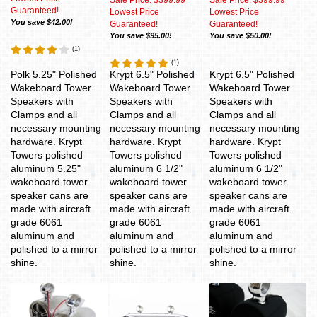
Sale Price: $399.99
Sale Price: $399.99
Guaranteed!
Lowest Price
Lowest Price
You save $42.00!
Guaranteed!
Guaranteed!
You save $95.00!
You save $50.00!
(
1
)
(
1
)
Polk 5.25" Polished
Krypt 6.5" Polished
Krypt 6.5" Polished
Wakeboard Tower
Wakeboard Tower
Wakeboard Tower
Speakers with
Speakers with
Speakers with
Clamps and all
Clamps and all
Clamps and all
necessary mounting
necessary mounting
necessary mounting
hardware. Krypt
hardware. Krypt
hardware. Krypt
Towers polished
Towers polished
Towers polished
aluminum 5.25"
aluminum 6 1/2"
aluminum 6 1/2"
wakeboard tower
wakeboard tower
wakeboard tower
speaker cans are
speaker cans are
speaker cans are
made with aircraft
made with aircraft
made with aircraft
grade 6061
grade 6061
grade 6061
aluminum and
aluminum and
aluminum and
polished to a mirror
polished to a mirror
polished to a mirror
shine.
shine.
shine.