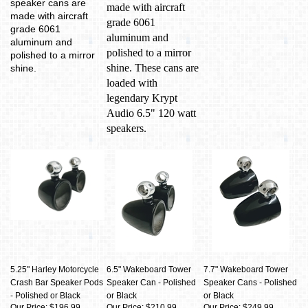
speaker cans are
made with aircraft
made with aircraft
grade 6061
grade 6061
aluminum and
aluminum and
polished to a mirror
polished to a mirror
shine. These cans are
shine.
loaded with
legendary Krypt
Audio 6.5" 120 watt
speakers.
5.25" Harley Motorcycle
6.5" Wakeboard Tower
7.7" Wakeboard Tower
Crash Bar Speaker Pods
Speaker Can - Polished
Speaker Cans - Polished
- Polished or Black
or Black
or Black
Our Price: $196.99
Our Price: $210.99
Our Price: $249.99