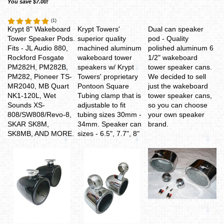
You save $7.00!
(
1
)
Krypt 8" Wakeboard
Krypt Towers'
Dual can speaker
Tower Speaker Pods.
superior quality
pod - Quality
Fits - JL Audio 880,
machined aluminum
polished aluminum 6
Rockford Fosgate
wakeboard tower
1/2" wakeboard
PM282H, PM282B,
speakers w/ Krypt
tower speaker cans.
PM282, Pioneer TS-
Towers' proprietary
We decided to sell
MR2040, MB Quart
Pontoon Square
just the wakeboard
NK1-120L, Wet
Tubing clamp that is
tower speaker cans,
Sounds XS-
adjustable to fit
so you can choose
808/SW808/Revo-8,
tubing sizes 30mm -
your own speaker
SKAR SK8M,
34mm
. Speaker can
brand.
SK8MB, AND MORE.
sizes - 6.5", 7.7", 8"