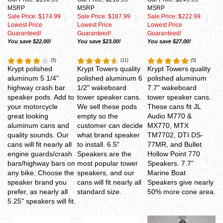
MSRP
MSRP
MSRP
Sale Price: $174.99
Sale Price: $187.99
Sale Price: $222.99
Lowest Price
Lowest Price
Lowest Price
Guaranteed!
Guaranteed!
Guaranteed!
You save $22.00!
You save $23.00!
You save $27.00!
(
5
)
(
11
)
(
5
)
Krypt polished
Krypt Towers quality
Krypt Towers quality
aluminum 5 1/4"
polished aluminum 6
polished aluminum
highway crash bar
1/2" wakeboard
7.7" wakeboard
speaker pods. Add to
tower speaker cans.
tower speaker cans.
your motorcycle
We sell these pods
These cans fit JL
great looking
empty so the
Audio M770 &
aluminum cans and
customer can decide
MX770, MTX
quality sounds. Our
what brand speaker
TM7702, DTI DS-
cans will fit nearly all
to install. 6.5"
77MR, and Bullet
engine guards/crash
Speakers are the
Hollow Point 770
bars/highway bars on
most popular tower
Speakers. 7.7"
any bike. Choose the
speakers, and our
Marine Boat
speaker brand you
cans will fit nearly all
Speakers give nearly
prefer, as nearly all
standard size.
50% more cone area.
5.25" speakers will fit.