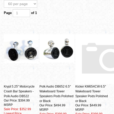
Page
of 1
Krypt 5.25" Motorcycle
Polk Audio DB652 6.5"
Kicker KM654CW 6.5"
Crash Bar Speakers -
Wakeboard Tower
Wakeboard Tower
Polk Audio DB522
Speakers Pods Polished
Speaker Pods Polished
Our Price: $394.99
or Black
or Black
MSRP
Our Price: $494.99
Our Price: $449.99
Sale Price: $352.99
MSRP
MSRP
Lowest Price