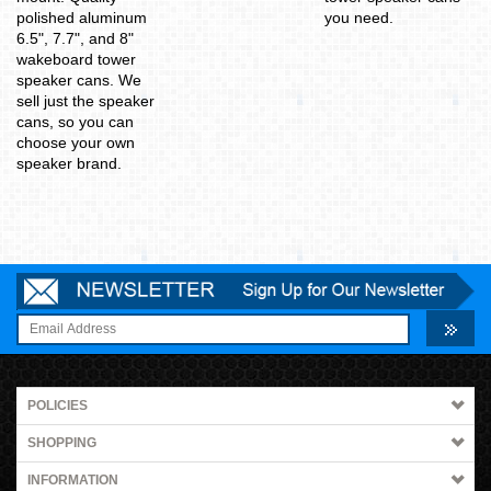
polished aluminum
you need.
6.5", 7.7", and 8"
wakeboard tower
speaker cans. We
sell just the speaker
cans, so you can
choose your own
speaker brand.
POLICIES
SHOPPING
INFORMATION