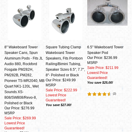
8" Wakeboard Tower
Square Tubing Clamp
6.5" Wakeboard Tower
Speaker Cans, Spun
Wakeboard Tower
Speaker Pod
Our Price: $236.99
Aluminum Pods - Fits JL
Speakers, Fits Pontoon
MSRP
Audio 880, Rockford
Railing/Bimini Tubing,
Sale Price: $211.99
Fosgate PM282H,
Speaker Sizes 6.5", 7.7",
Lowest Price
PM282B, PM282,
8"- Polished or Black
Guaranteed!
Our Price: $249.99
Pioneer TS-MR2040, MB
You save $25.00!
MSRP
Quart NK1-120L, Wet
Sale Price: $222.99
Sounds XS-
(
2
)
Lowest Price
808/SW808/Revo-8,
Guaranteed!
Polished or Black
You save $27.00!
Our Price: $276.99
MSRP
Sale Price: $269.99
Lowest Price
Guaranteed!