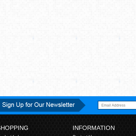
SHOPPING
INFORMATION