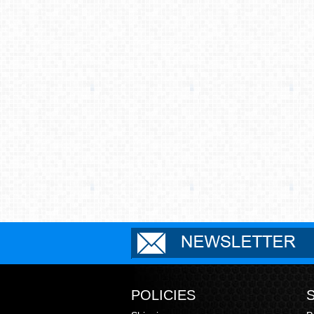
POLICIES