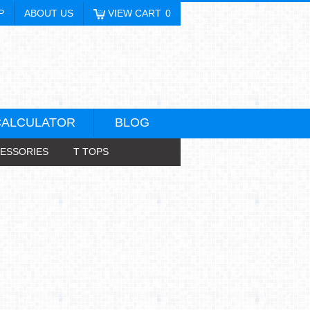
P
ABOUT US
VIEW CART
0
CALCULATOR
BLOG
ESSORIES
T TOPS