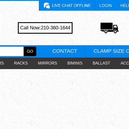
LOGIN
HEL
Call Now:210-360-1644
CONTACT
CLAMP SIZE 
RS
RACKS
MIRRORS
BIMINIS
BALLAST
ACC