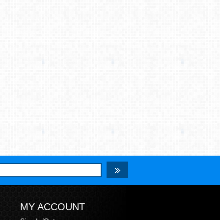
MY ACCOUNT