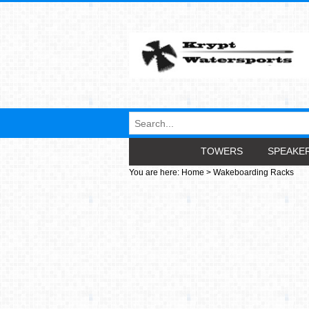
TOWERS
SPEAKE
You are here:
Home
>
Wakeboarding Racks